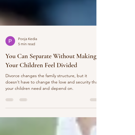
Pooja Kedia
5 min read
You Can Separate Without Making
Your Children Feel Divided
Divorce changes the family structure, but it
doesn’t have to change the love and security that
your children need and depend on.