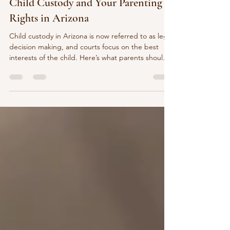
Pooja Kedia
3 min read
Child Custody and Your Parenting
Rights in Arizona
Child custody in Arizona is now referred to as legal
decision making, and courts focus on the best
interests of the child. Here’s what parents should
know about parenting rights, fathers’ rights, joint
legal decision making, and child support.