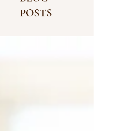
POSTS