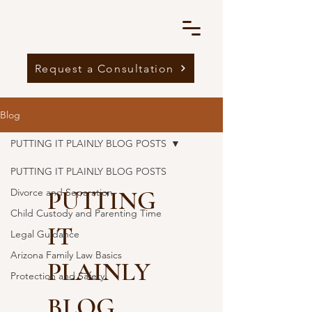
Request a Consultation
Blog
PUTTING IT PLAINLY BLOG POSTS
PUTTING IT PLAINLY BLOG POSTS
PUTTING
Divorce and Separation
Child Custody and Parenting Time
IT
Legal Guidance
Arizona Family Law Basics
PLAINLY
Protection and Safety
BLOG